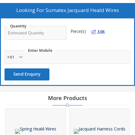
High strength • Easy to install Specifications : Loom Type Length
(mm) Wire (mm) Eye Top Bottom Jacquard Weaving 640 0.71
Looking For
Sumatex Jacquard Heald Wires
1080R 4 mm 5 x 2.5mm Jacquard Weaving 640 0.71 380R 4 mm 5
x 2.5mm Jacquard Weaving 680 0.71 390R 5 x 2.5 mm 5 x 2.5mm
Quantity
Jacquard Weaving 740 0.71 380R 4 mm 5 x 2.5mm Jacquard
Piece(s)
Edit
Weaving 740 0.71 390R 4 mm 5 x 2.5mm Frame Weaving 620
0.71 380R 18 x 5 mm 18 x 5mm
Enter Mobile
+91
Send Enquiry
More Products