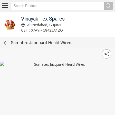
Vinayak Tex Spares
Ahmedabad, Gujarat
GST : 07AYJPG8423A1ZQ
Sumatex Jacquard Heald Wires