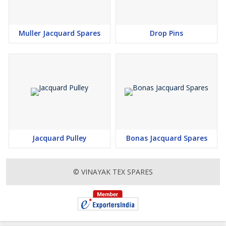
Muller Jacquard Spares
Drop Pins
Jacquard Pulley
Bonas Jacquard Spares
© VINAYAK TEX SPARES