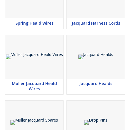
Spring Heald Wires
Jacquard Harness Cords
Muller Jacquard Heald
Jacquard Healds
Wires