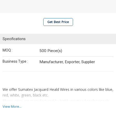
Get Best Price
Specifications
MOQ :
500 Piece(s)
Business Type :
Manufacturer, Exporter, Supplier
We offer Sumatex Jacquard Heald Wires in various colors like blue,
red, white, green, black etc.
These wires are manufactured by highly practiced professionals
using the finest grade raw material in compliance with the market
View More...
established norms and standards. Features : • Rugged design •