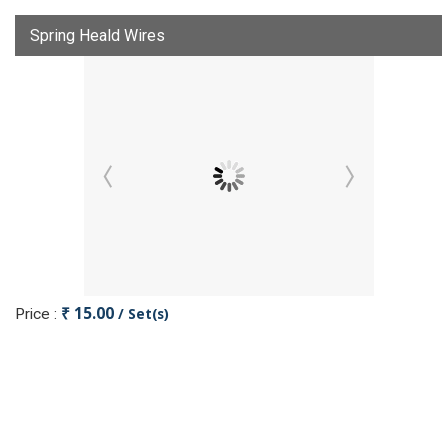
Spring Heald Wires
₹ 15.00
/ Set(s)
Price :