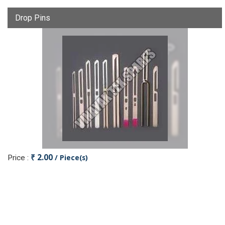
Drop Pins
₹ 2.00
/ Piece(s)
Price :